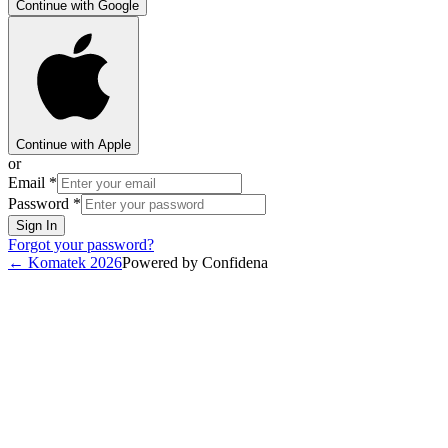
Continue with Google
Continue with Apple
or
Email
*
Password
*
Sign In
Forgot your password?
←
Komatek 2026
Powered by Confidena