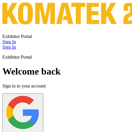
Exhibitor Portal
Sign In
Sign In
Exhibitor Portal
Welcome back
Sign in to your account