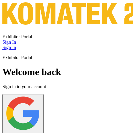
Exhibitor Portal
Sign In
Sign In
Exhibitor Portal
Welcome back
Sign in to your account