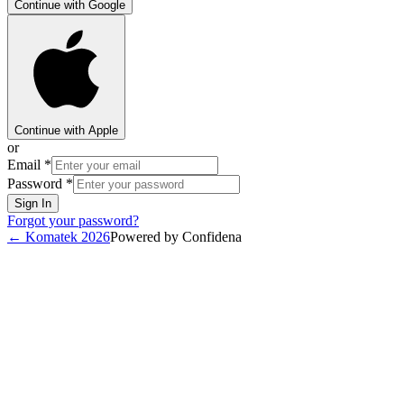
Continue with Google
Continue with Apple
or
Email
*
Password
*
Sign In
Forgot your password?
←
Komatek 2026
Powered by Confidena